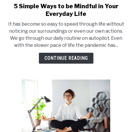
5 Simple Ways to be Mindful in Your
link
to
Everyday Life
5
It has become so easy to speed through life without
Simple
noticing our surroundings or even our own actions.
Ways
We go through our daily routine on autopilot. Even
to
with the slower pace of life the pandemic has...
be
Mindful
CONTINUE READING
in
Your
Everyday
Life