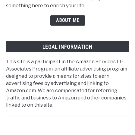
something here to enrich your life.
ABOUT ME
LEGAL INFORMATION
This site is a participant in the Amazon Services LLC
Associates Program, an affiliate advertising program
designed to provide a means for sites to earn
advertising fees by advertising and linking to
Amazon.com. We are compensated for referring
traffic and business to Amazon and other companies
linked to on this site.