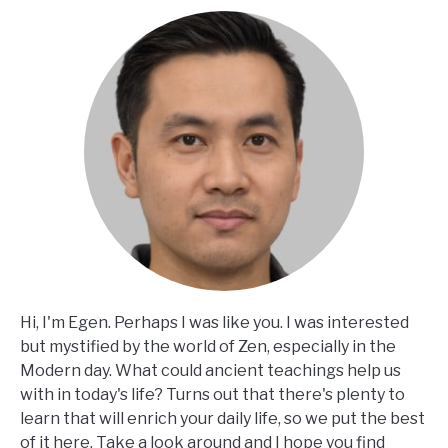
Hi, I'm Egen. Perhaps I was like you. I was interested
but mystified by the world of Zen, especially in the
Modern day. What could ancient teachings help us
with in today's life? Turns out that there's plenty to
learn that will enrich your daily life, so we put the best
of it here. Take a look around and I hope you find