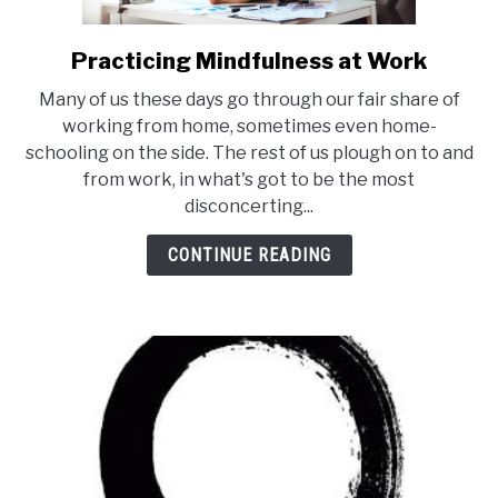
Practicing Mindfulness at Work
link
to
Many of us these days go through our fair share of
Practicing
working from home, sometimes even home-
Mindfulness
schooling on the side. The rest of us plough on to and
at
from work, in what's got to be the most
Work
disconcerting...
CONTINUE READING