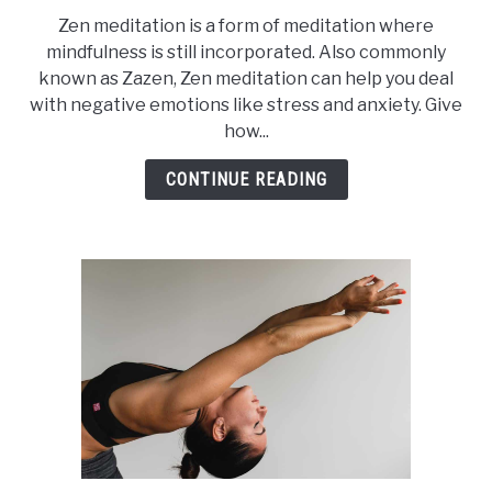
to
Zen meditation is a form of meditation where
Zen
mindfulness is still incorporated. Also commonly
Meditation
known as Zazen, Zen meditation can help you deal
for
with negative emotions like stress and anxiety. Give
Overcoming
how...
Anxiety
CONTINUE READING