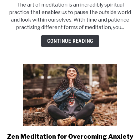
to
The art of meditation is an incredibly spiritual
Does
practice that enables us to pause the outside world
Meditation
and look within ourselves. With time and patience
Make
practising different forms of meditation, you...
You
Happy?
CONTINUE READING
Zen Meditation for Overcoming Anxiety
link