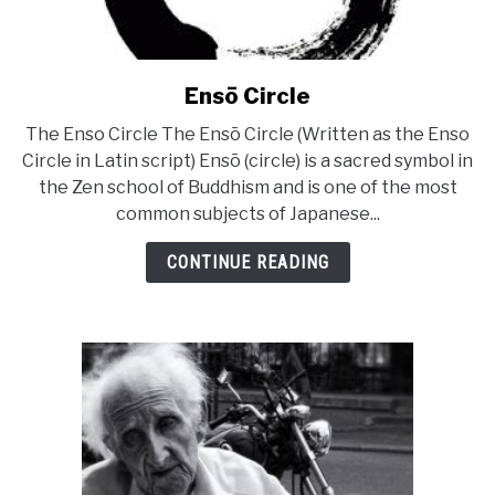
Ensō Circle
link
to
The Enso Circle The Ensō Circle (Written as the Enso
Ensō
Circle in Latin script) Ensō (circle) is a sacred symbol in
Circle
the Zen school of Buddhism and is one of the most
common subjects of Japanese...
CONTINUE READING