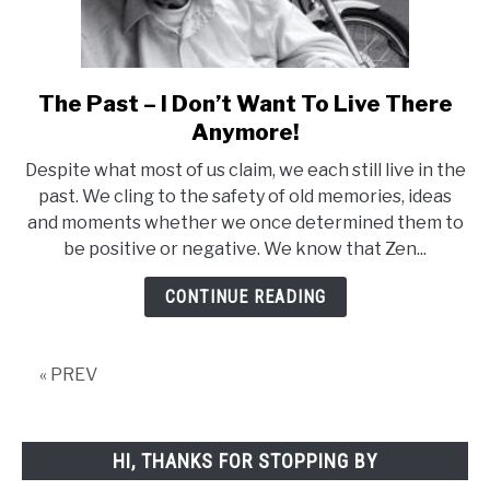
The Past – I Don’t Want To Live There
link
to
Anymore!
The
Despite what most of us claim, we each still live in the
Past
past. We cling to the safety of old memories, ideas
–
and moments whether we once determined them to
I
be positive or negative. We know that Zen...
Don’t
Want
CONTINUE READING
To
Live
There
« PREV
Anymore!
HI, THANKS FOR STOPPING BY