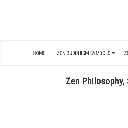
Skip
to
content
HOME
ZEN BUDDHISM SYMBOLS
Z
Zen Philosophy, 