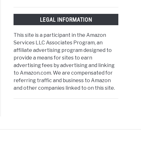
LEGAL INFORMATION
This site is a participant in the Amazon
Services LLC Associates Program, an
affiliate advertising program designed to
provide a means for sites to earn
advertising fees by advertising and linking
to Amazon.com. We are compensated for
referring traffic and business to Amazon
and other companies linked to on this site.