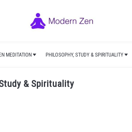
EN MEDITATION
PHILOSOPHY, STUDY & SPIRITUALITY
Study & Spirituality