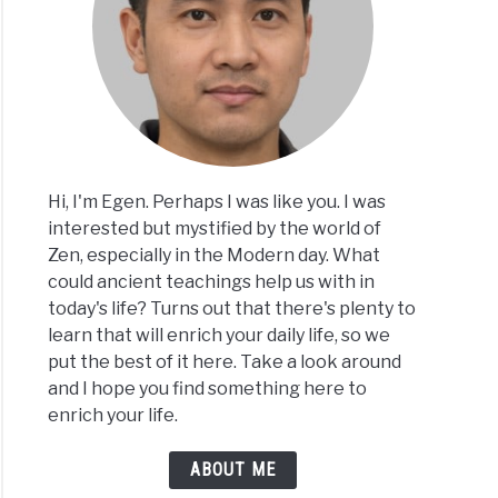
Hi, I'm Egen. Perhaps I was like you. I was
interested but mystified by the world of
Zen, especially in the Modern day. What
could ancient teachings help us with in
today's life? Turns out that there's plenty to
learn that will enrich your daily life, so we
put the best of it here. Take a look around
and I hope you find something here to
enrich your life.
ABOUT ME