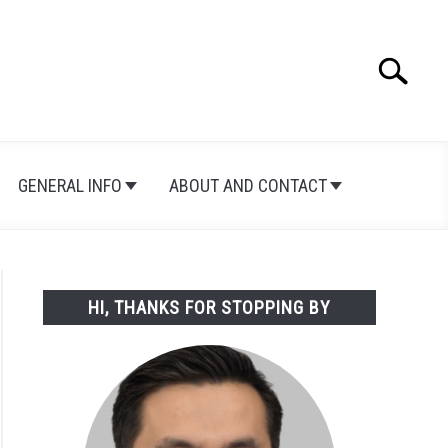
Search
Search
for:
GENERAL INFO
ABOUT AND CONTACT
HI, THANKS FOR STOPPING BY