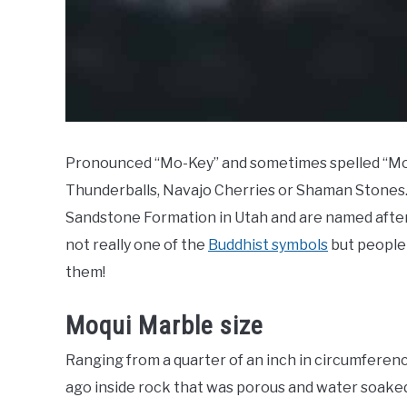
Pronounced “Mo-Key” and sometimes spelled “Moki”
Thunderballs, Navajo Cherries or Shaman Stones. I
Sandstone Formation in Utah and are named after
not really one of the
Buddhist symbols
but people 
them!
Moqui Marble size
Ranging from a quarter of an inch in circumferenc
ago inside rock that was porous and water soaked 