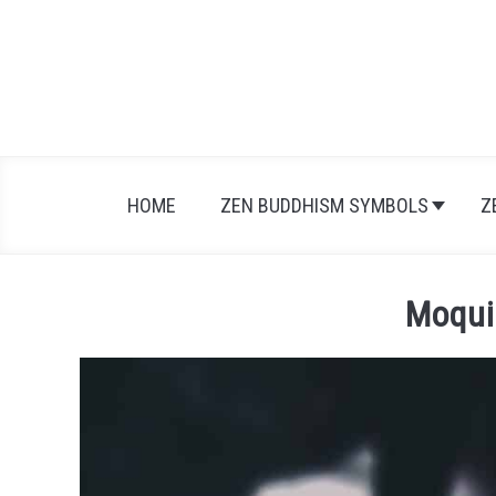
Skip
to
content
HOME
ZEN BUDDHISM SYMBOLS
Z
Moqui