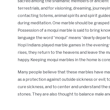
sacred among the shamanic members of ancient t
terrestrials, and for visioning, dreaming, journey
contacting totems, animal spirits and spirit guide
during meditation. One marble should be grasped 
Possession of a moqui marble is said to bring kno
language the word “moqui” means “dearly departe
Hopi Indians played marble games in the evening w
rises, they return to the heavens and leave the m
happy. Keeping moqui marbles in the home is cons
Many people believe that these marbles have mag
as a protection against outside sickness or evil; 
cure sickness, and to center and understand the s
stones. They are also thought to balance male an