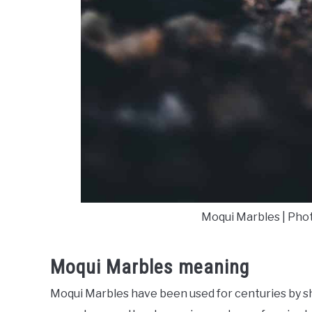
Moqui Marbles | Pho
Moqui Marbles meaning
Moqui Marbles have been used for centuries by 