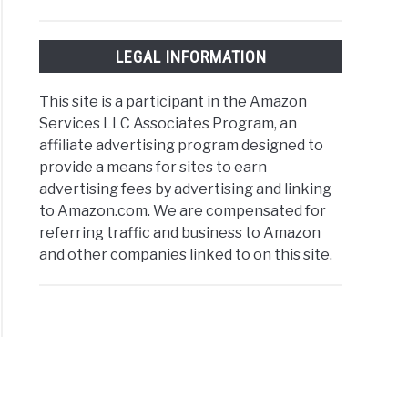
LEGAL INFORMATION
This site is a participant in the Amazon
Services LLC Associates Program, an
affiliate advertising program designed to
provide a means for sites to earn
advertising fees by advertising and linking
to Amazon.com. We are compensated for
referring traffic and business to Amazon
and other companies linked to on this site.