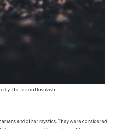
to by The Ian on Unsplash
shamans and other mystics. They were considered