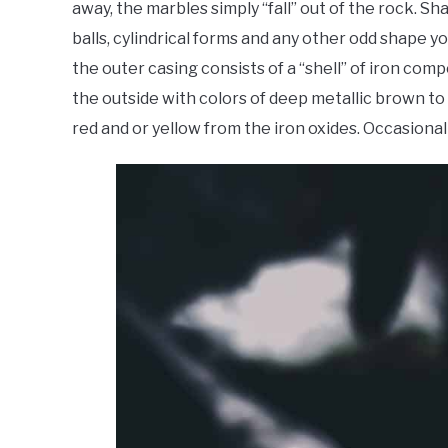
away, the marbles simply “fall” out of the rock. S
balls, cylindrical forms and any other odd shape
the outer casing consists of a “shell” of iron c
the outside with colors of deep metallic brown to
red and or yellow from the iron oxides. Occasional