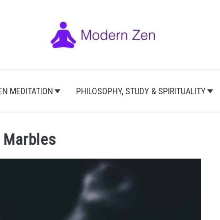
EN MEDITATION
PHILOSOPHY, STUDY & SPIRITUALITY
 Marbles