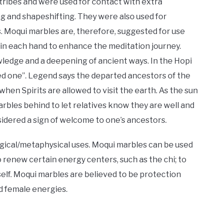
ribes and were used for contact with extra
ing and shapeshifting. They were also used for
s. Moqui marbles are, therefore, suggested for use
in each hand to enhance the meditation journey.
wledge and a deepening of ancient ways. In the Hopi
d one”. Legend says the departed ancestors of the
hen Spirits are allowed to visit the earth. As the sun
arbles behind to let relatives know they are well and
idered a sign of welcome to one’s ancestors.
ical/metaphysical uses. Moqui marbles can be used
to renew certain energy centers, such as the chi; to
elf. Moqui marbles are believed to be protection
d female energies.