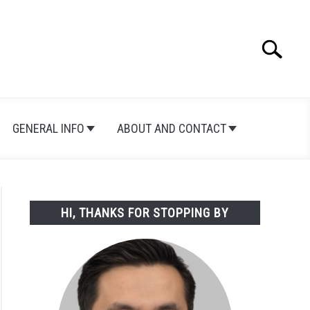
Search
Search
for:
GENERAL INFO
ABOUT AND CONTACT
HI, THANKS FOR STOPPING BY