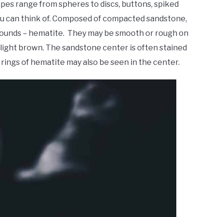
hapes range from spheres to discs, buttons, spiked
 you can think of. Composed of compacted sandstone,
ompounds – hematite. They may be smooth or rough on
 light brown. The sandstone center is often stained
 rings of hematite may also be seen in the center.