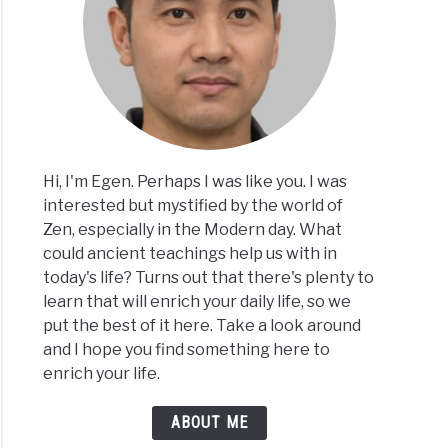
Hi, I'm Egen. Perhaps I was like you. I was
interested but mystified by the world of
Zen, especially in the Modern day. What
could ancient teachings help us with in
today's life? Turns out that there's plenty to
learn that will enrich your daily life, so we
put the best of it here. Take a look around
and I hope you find something here to
enrich your life.
ABOUT ME