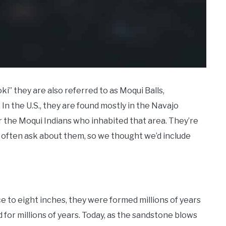
 they are also referred to as Moqui Balls,
n the U.S., they are found mostly in the Navajo
 the Moqui Indians who inhabited that area. They’re
often ask about them, so we thought we’d include
e to eight inches, they were formed millions of years
for millions of years. Today, as the sandstone blows