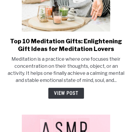
Top 10 Meditation Gifts: Enlightening
link
to
Gift Ideas for Meditation Lovers
Top
Meditation is a practice where one focuses their
10
concentration on their thoughts, object, or an
Meditation
activity. It helps one finally achieve a calming mental
Gifts:
and stable emotional state of mind, soul, and...
Enlightening
Gift
VIEW POST
Ideas
for
Meditation
Lovers