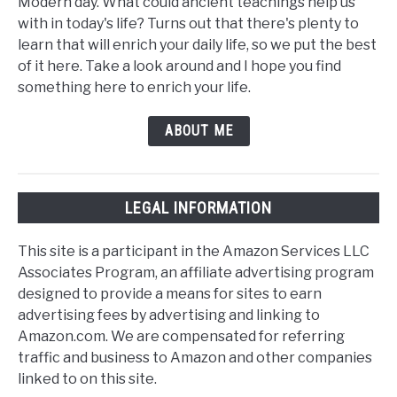
Modern day. What could ancient teachings help us
with in today's life? Turns out that there's plenty to
learn that will enrich your daily life, so we put the best
of it here. Take a look around and I hope you find
something here to enrich your life.
ABOUT ME
LEGAL INFORMATION
This site is a participant in the Amazon Services LLC
Associates Program, an affiliate advertising program
designed to provide a means for sites to earn
advertising fees by advertising and linking to
Amazon.com. We are compensated for referring
traffic and business to Amazon and other companies
linked to on this site.