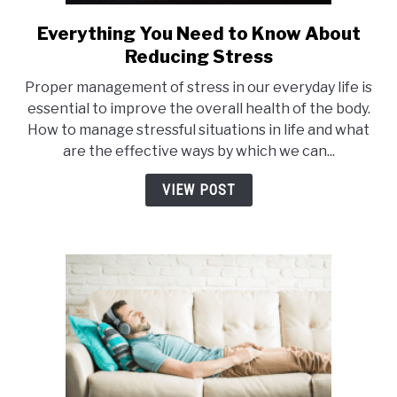
Everything You Need to Know About
link
to
Reducing Stress
Everything
Proper management of stress in our everyday life is
You
essential to improve the overall health of the body.
Need
How to manage stressful situations in life and what
to
are the effective ways by which we can...
Know
About
VIEW POST
Reducing
Stress