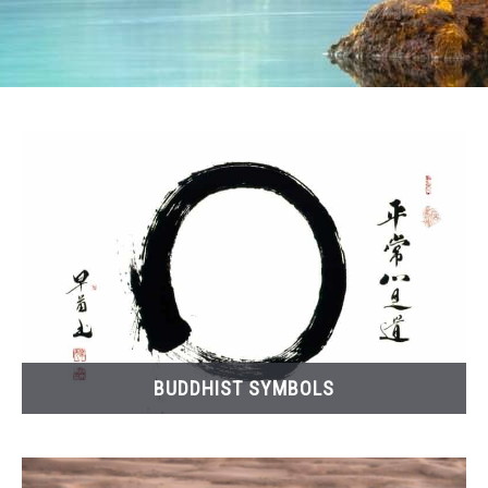
BUDDHIST SYMBOLS