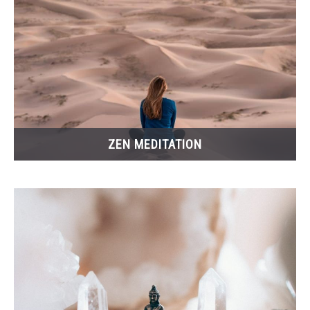
ZEN MEDITATION