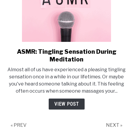
ASMR: Tingling Sensation During
link
to
Meditation
ASMR:
Almost all of us have experienced a pleasing tingling
Tingling
sensation once in a while in our lifetimes. Or maybe
Sensation
you've heard someone talking about it. This feeling
During
often occurs when someone massages your...
Meditation
VIEW POST
« PREV
NEXT »