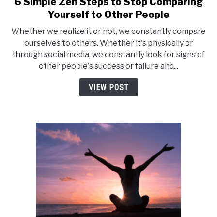
6 Simple Zen Steps to Stop Comparing
link
to
Yourself to Other People
6
Whether we realize it or not, we constantly compare
Simple
ourselves to others. Whether it's physically or
Zen
through social media, we constantly look for signs of
Steps
other people's success or failure and...
to
Stop
VIEW POST
Comparing
Yourself
to
Other
People