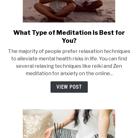
Day
What Type of Meditation Is Best for
link
to
You?
What
The majority of people prefer relaxation techniques
Type
to alleviate mental health risks in life. You can find
of
several relaxing techniques like reiki and Zen
Meditation
meditation for anxiety on the online...
Is
Best
VIEW POST
for
You?