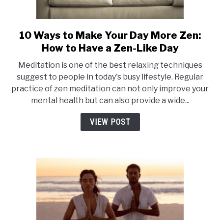
10 Ways to Make Your Day More Zen:
link
to
How to Have a Zen-Like Day
10
Meditation is one of the best relaxing techniques
Ways
suggest to people in today's busy lifestyle. Regular
to
practice of zen meditation can not only improve your
Make
mental health but can also provide a wide...
Your
Day
VIEW POST
More
Zen:
How
to
Have
a
Zen-
Like