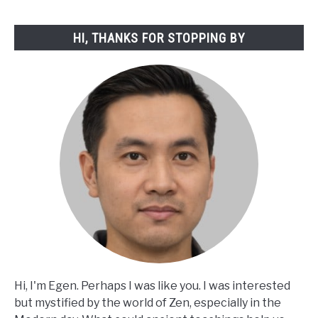
HI, THANKS FOR STOPPING BY
Hi, I'm Egen. Perhaps I was like you. I was interested
but mystified by the world of Zen, especially in the