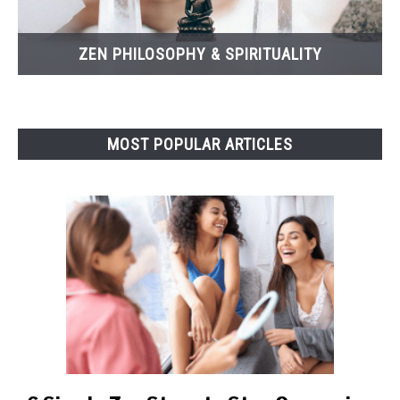
ZEN PHILOSOPHY & SPIRITUALITY
MOST POPULAR ARTICLES