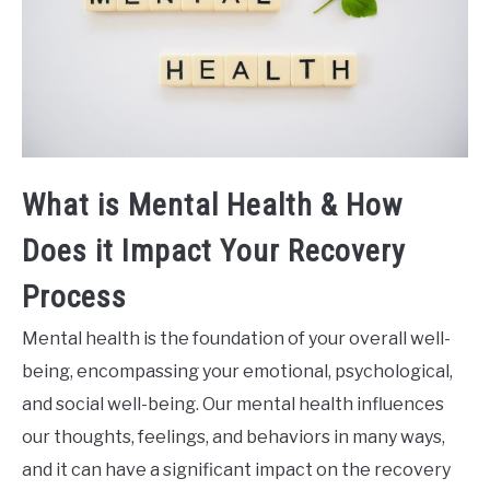
What is Mental Health & How
Does it Impact Your Recovery
Process
Mental health is the foundation of your overall well-
being, encompassing your emotional, psychological,
and social well-being. Our mental health influences
our thoughts, feelings, and behaviors in many ways,
and it can have a significant impact on the recovery