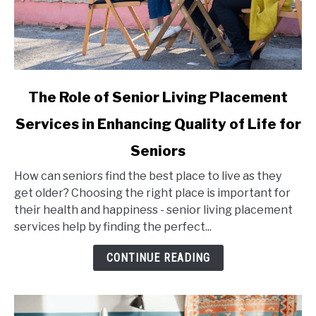
link
The Role of Senior Living Placement
to
Services in Enhancing Quality of Life for
The
Role
Seniors
of
Senior
How can seniors find the best place to live as they
Living
get older? Choosing the right place is important for
Placement
their health and happiness - senior living placement
Services
services help by finding the perfect...
in
CONTINUE READING
Enhancing
Quality
of
Life