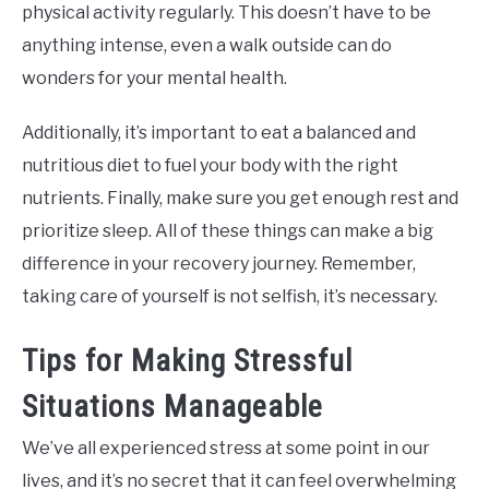
physical activity regularly. This doesn’t have to be
anything intense, even a walk outside can do
wonders for your mental health.
Additionally, it’s important to eat a balanced and
nutritious diet to fuel your body with the right
nutrients. Finally, make sure you get enough rest and
prioritize sleep. All of these things can make a big
difference in your recovery journey. Remember,
taking care of yourself is not selfish, it’s necessary.
Tips for Making Stressful
Situations Manageable
We’ve all experienced stress at some point in our
lives, and it’s no secret that it can feel overwhelming