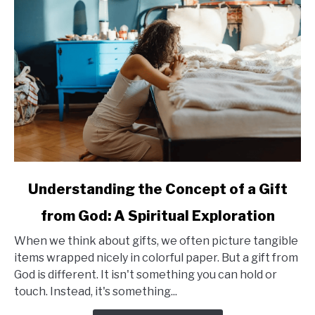
for
Seniors
link
Understanding the Concept of a Gift
to
from God: A Spiritual Exploration
Understanding
the
When we think about gifts, we often picture tangible
Concept
items wrapped nicely in colorful paper. But a gift from
of
God is different. It isn't something you can hold or
a
touch. Instead, it's something...
Gift