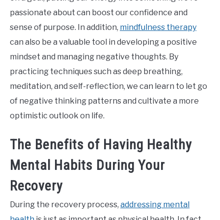
passionate about can boost our confidence and
sense of purpose. In addition,
mindfulness therapy
can also be a valuable tool in developing a positive
mindset and managing negative thoughts. By
practicing techniques such as deep breathing,
meditation, and self-reflection, we can learn to let go
of negative thinking patterns and cultivate a more
optimistic outlook on life.
The Benefits of Having Healthy
Mental Habits During Your
Recovery
During the recovery process,
addressing mental
health
is just as important as physical health. In fact,