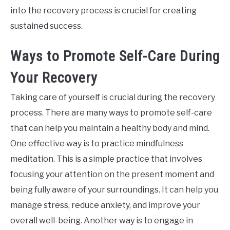
into the recovery process is crucial for creating
sustained success.
Ways to Promote Self-Care During
Your Recovery
Taking care of yourself is crucial during the recovery
process. There are many ways to promote self-care
that can help you maintain a healthy body and mind.
One effective way is to practice mindfulness
meditation. This is a simple practice that involves
focusing your attention on the present moment and
being fully aware of your surroundings. It can help you
manage stress, reduce anxiety, and improve your
overall well-being. Another way is to engage in