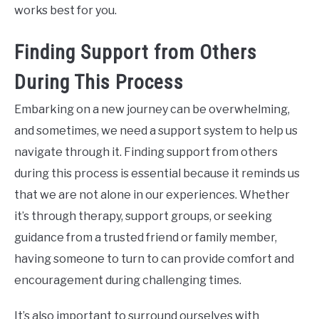
works best for you.
Finding Support from Others
During This Process
Embarking on a new journey can be overwhelming,
and sometimes, we need a support system to help us
navigate through it. Finding support from others
during this process is essential because it reminds us
that we are not alone in our experiences. Whether
it’s through therapy, support groups, or seeking
guidance from a trusted friend or family member,
having someone to turn to can provide comfort and
encouragement during challenging times.
It’s also important to surround ourselves with