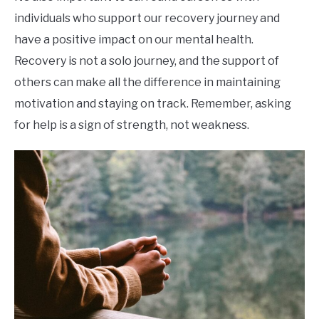
individuals who support our recovery journey and
have a positive impact on our mental health.
Recovery is not a solo journey, and the support of
others can make all the difference in maintaining
motivation and staying on track. Remember, asking
for help is a sign of strength, not weakness.