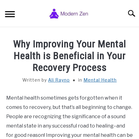
Skip
to
Searc
content
HOME
Why Improving Your Mental
ZEN BUDDHISM SYMBOLS
Health is Beneficial in Your
SU
TO
Recovery Process
ZEN MEDITATION
SU
TO
Written by
Ali Rayno
in
Mental Health
PHILOSOPHY, STUDY & SPIRITUALITY
SU
TO
Mental health sometimes gets forgotten when it
GENERAL INFO
comes to recovery, but that’s all beginning to change.
SU
TO
People are recognizing the significance of a sound
ABOUT AND CONTACT
SU
mental state in any successful road to healing–and
TO
for good reason! Improving your mental health can be