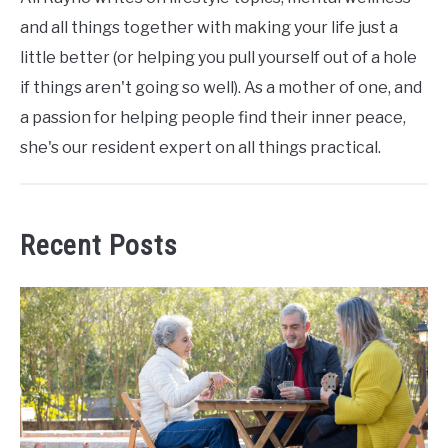
and all things together with making your life just a
little better (or helping you pull yourself out of a hole
if things aren't going so well). As a mother of one, and
a passion for helping people find their inner peace,
she's our resident expert on all things practical.
Recent Posts