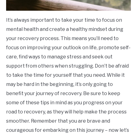
It’s always important to take your time to focus on
mental health and create a healthy mindset during
your recovery process. This means you’ll need to
focus on improving your outlook on life, promote self-
care, find ways to manage stress and seek out
support from others when struggling. Don’t be afraid
to take the time for yourself that you need. While it
may be hard in the beginning, it’s only going to
benefit your journey of recovery. Be sure to keep
some of these tips in mind as you progress on your
road to recovery, as they will help make the process
smoother. Remember that you are brave and
courageous for embarking on this journey – now let’s