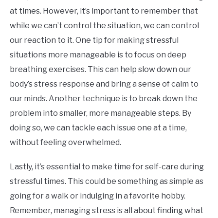
at times. However, it’s important to remember that
while we can’t control the situation, we can control
our reaction to it. One tip for making stressful
situations more manageable is to focus on deep
breathing exercises. This can help slow down our
body’s stress response and bring a sense of calm to
our minds. Another technique is to break down the
problem into smaller, more manageable steps. By
doing so, we can tackle each issue one at a time,
without feeling overwhelmed.
Lastly, it’s essential to make time for self-care during
stressful times. This could be something as simple as
going for a walk or indulging in a favorite hobby.
Remember, managing stress is all about finding what