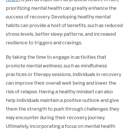
prioritizing mental health can greatly enhance the
success of recovery. Developing healthy mental
habits can provide a host of benefits, such as reduced
stress levels, better sleep patterns, and increased
resilience to triggers and cravings.
By taking the time to engage in activities that
promote mental wellness, such as mindfulness
practices or therapy sessions, individuals in recovery
can improve their overall well-being and lower the
risk of relapse. Having a healthy mindset can also
help individuals maintain a positive outlook and give
them the strength to push through challenges they
may encounter during their recovery journey.
Ultimately, incorporating a focus on mental health