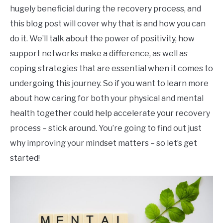
hugely beneficial during the recovery process, and
this blog post will cover why that is and how you can
do it. We’ll talk about the power of positivity, how
support networks make a difference, as well as
coping strategies that are essential when it comes to
undergoing this journey. So if you want to learn more
about how caring for both your physical and mental
health together could help accelerate your recovery
process – stick around. You’re going to find out just
why improving your mindset matters – so let’s get
started!