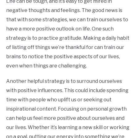
Life can be tough, and it’s easy to get mired in
negative thoughts and feelings. The good news is
that with some strategies, we can train ourselves to
have a more positive outlook on life. One such
strategy is to practice gratitude. Making a daily habit
of listing off things we’re thankful for can train our
brains to notice the positive aspects of our lives,
even when things are challenging.
Another helpful strategy is to surround ourselves
with positive influences. This could include spending
time with people who uplift us or seeking out
inspirational content. Focusing on personal growth
can help us feel more positive about ourselves and
our lives. Whether it’s learning a new skill or working
on a goal, putting our energy into something we’re