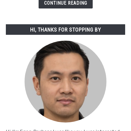
from
CONTINUE READING
God:
A
Spiritual
HI, THANKS FOR STOPPING BY
Exploration