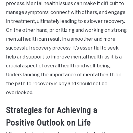
process. Mental health issues can make it difficult to
manage symptoms, connect with others, and engage
in treatment, ultimately leading to a slower recovery.
On the other hand, prioritizing and working on strong
mental health can result in a smoother and more
successful recovery process. It’s essential to seek
help and support to improve mental health, as it is a
crucial aspect of overall health and well-being.
Understanding the importance of mental health on
the path to recovery is key and should not be
overlooked.
Strategies for Achieving a
Positive Outlook on Life