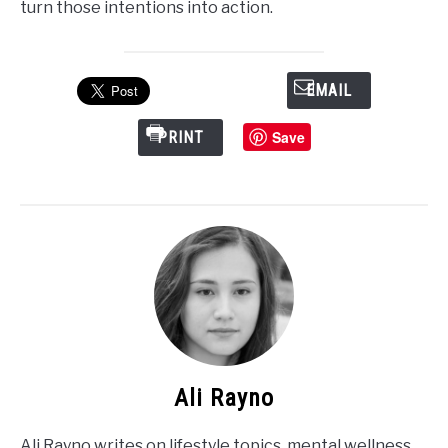
turn those intentions into action.
EMAIL
Save
PRINT
Ali Rayno
Ali Rayno writes on lifestyle topics, mental wellness