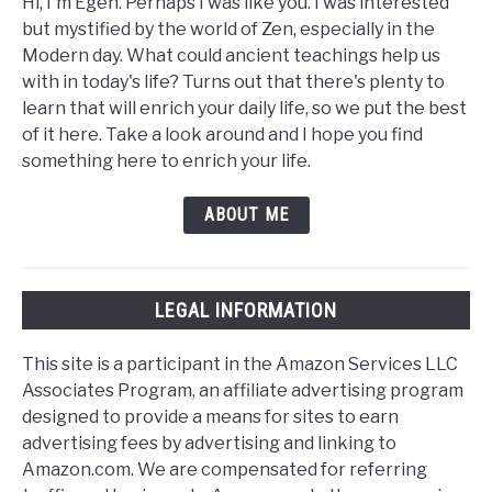
Hi, I'm Egen. Perhaps I was like you. I was interested
but mystified by the world of Zen, especially in the
Modern day. What could ancient teachings help us
with in today's life? Turns out that there's plenty to
learn that will enrich your daily life, so we put the best
of it here. Take a look around and I hope you find
something here to enrich your life.
ABOUT ME
LEGAL INFORMATION
This site is a participant in the Amazon Services LLC
Associates Program, an affiliate advertising program
designed to provide a means for sites to earn
advertising fees by advertising and linking to
Amazon.com. We are compensated for referring