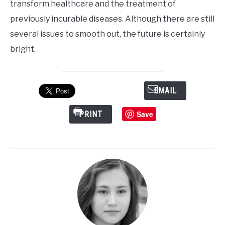
transform healthcare and the treatment of
previously incurable diseases. Although there are still
several issues to smooth out, the future is certainly
bright.
EMAIL
Save
PRINT