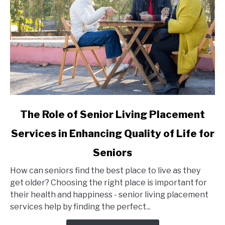
link
The Role of Senior Living Placement
to
Services in Enhancing Quality of Life for
The
Role
Seniors
of
Senior
How can seniors find the best place to live as they
Living
get older? Choosing the right place is important for
Placement
their health and happiness - senior living placement
Services
services help by finding the perfect...
in