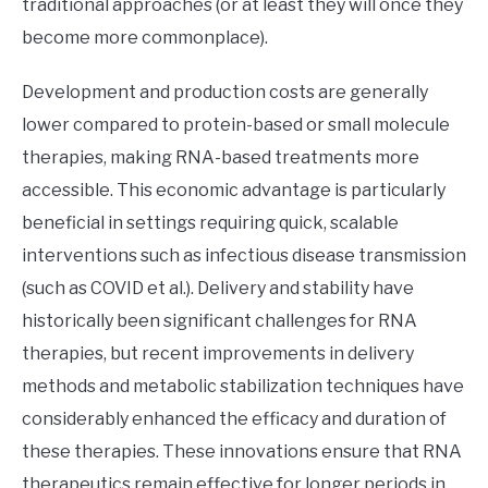
traditional approaches (or at least they will once they
become more commonplace).
Development and production costs are generally
lower compared to protein-based or small molecule
therapies, making RNA-based treatments more
accessible. This economic advantage is particularly
beneficial in settings requiring quick, scalable
interventions such as infectious disease transmission
(such as COVID et al.). Delivery and stability have
historically been significant challenges for RNA
therapies, but recent improvements in delivery
methods and metabolic stabilization techniques have
considerably enhanced the efficacy and duration of
these therapies. These innovations ensure that RNA
therapeutics remain effective for longer periods in