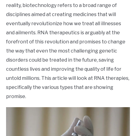
reality, biotechnology refers to a broad range of
disciplines aimed at creating medicines that will
eventually revolutionize how we treat all illnesses
and ailments. RNA therapeutics is arguably at the
forefront of this revolution and promises to change
the way that even the most challenging genetic
disorders could be treated in the future, saving
countless lives and improving the quality of life for
untold millions. This article will look at RNA therapies,
specifically the various types that are showing
promise.