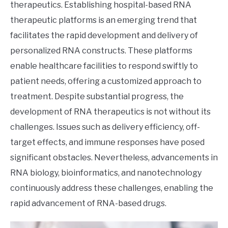
therapeutics. Establishing hospital-based RNA
therapeutic platforms is an emerging trend that
facilitates the rapid development and delivery of
personalized RNA constructs. These platforms
enable healthcare facilities to respond swiftly to
patient needs, offering a customized approach to
treatment. Despite substantial progress, the
development of RNA therapeutics is not without its
challenges. Issues such as delivery efficiency, off-
target effects, and immune responses have posed
significant obstacles. Nevertheless, advancements in
RNA biology, bioinformatics, and nanotechnology
continuously address these challenges, enabling the
rapid advancement of RNA-based drugs.