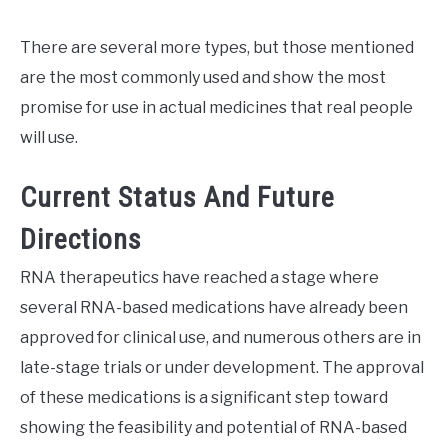
There are several more types, but those mentioned
are the most commonly used and show the most
promise for use in actual medicines that real people
will use.
Current Status And Future
Directions
RNA therapeutics have reached a stage where
several RNA-based medications have already been
approved for clinical use, and numerous others are in
late-stage trials or under development. The approval
of these medications is a significant step toward
showing the feasibility and potential of RNA-based