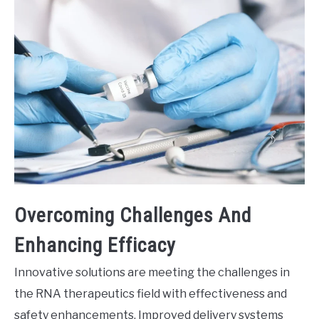
Overcoming Challenges And
Enhancing Efficacy
Innovative solutions are meeting the challenges in
the RNA therapeutics field with effectiveness and
safety enhancements. Improved delivery systems