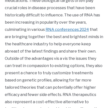
medications. These biological targets often play
crucial roles in disease processes that have been
historically difficult to influence. The use of RNA has
been increasing in popularity over the years,
culminating in various
RNA conferences 2024
that
are bringing together the best and brightest minds in
the healthcare industry to help everyone keep
abreast of the latest findings and share their own.
Outside of the advantages vis a vis the issues they
can treat in compassion to existing options, they also
present a chance to truly customize treatments
based on genetic profiles, allowing for far more
tailored theories that can potentially offer higher
efficacy and fewer side effects. RNA therapeutics
also represent a cost-effective alternative to