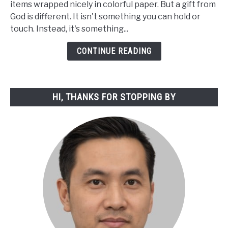
items wrapped nicely in colorful paper. But a gift from
of
God is different. It isn't something you can hold or
a
touch. Instead, it's something...
Gift
from
CONTINUE READING
God:
A
Spiritual
HI, THANKS FOR STOPPING BY
Exploration