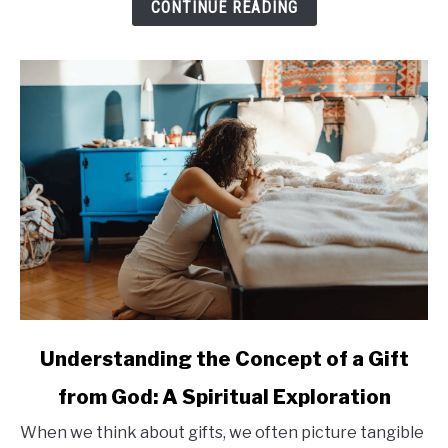
CONTINUE READING
Enhancing
Quality
of
Life
for
Seniors
link
Understanding the Concept of a Gift
to
from God: A Spiritual Exploration
Understanding
the
When we think about gifts, we often picture tangible
Concept