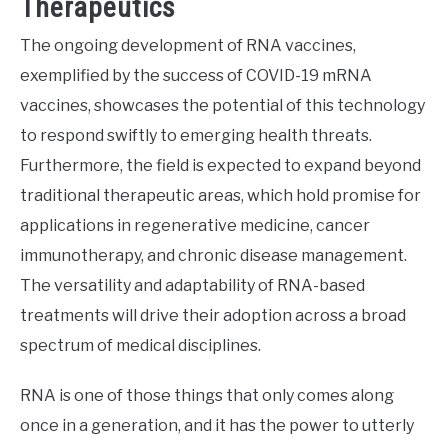
Therapeutics
The ongoing development of RNA vaccines,
exemplified by the success of COVID-19 mRNA
vaccines, showcases the potential of this technology
to respond swiftly to emerging health threats.
Furthermore, the field is expected to expand beyond
traditional therapeutic areas, which hold promise for
applications in regenerative medicine, cancer
immunotherapy, and chronic disease management.
The versatility and adaptability of RNA-based
treatments will drive their adoption across a broad
spectrum of medical disciplines.
RNA is one of those things that only comes along
once in a generation, and it has the power to utterly