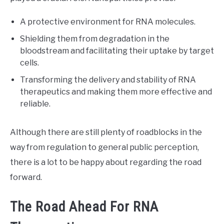
A protective environment for RNA molecules.
Shielding them from degradation in the
bloodstream and facilitating their uptake by target
cells.
Transforming the delivery and stability of RNA
therapeutics and making them more effective and
reliable.
Although there are still plenty of roadblocks in the
way from regulation to general public perception,
there is a lot to be happy about regarding the road
forward.
The Road Ahead For RNA