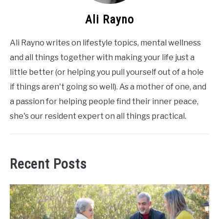
Ali Rayno
Ali Rayno writes on lifestyle topics, mental wellness
and all things together with making your life just a
little better (or helping you pull yourself out of a hole
if things aren't going so well). As a mother of one, and
a passion for helping people find their inner peace,
she's our resident expert on all things practical.
Recent Posts