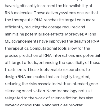
have significantly increased the bioavailability of
RNA molecules. These delivery systems ensure that
the therapeutic RNA reaches its target cells more
efficiently, reducing the dosage required and
minimizing potential side effects. Moreover, AI and
ML advancements have improved the design of RNA
therapeutics. Computational tools allow for the
precise prediction of RNA interactions and potential
off-target effects, enhancing the specificity of these
treatments. These tools enable researchers to
design RNA molecules that are highly targeted,
reducing the risks associated with unintended gene
silencing or activation. Nanotechnology, not just
relegated to the world of science fiction, has also
played a crucial role. Nanoparticles provide: