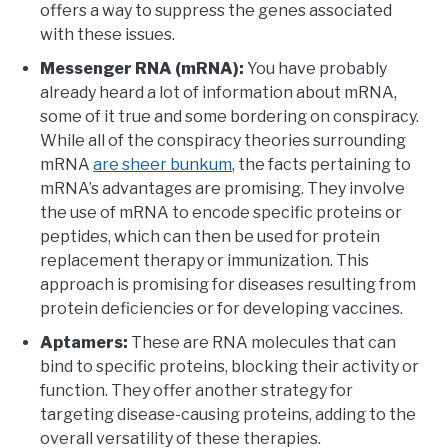
offers a way to suppress the genes associated
with these issues.
Messenger RNA (mRNA):
You have probably
already heard a lot of information about mRNA,
some of it true and some bordering on conspiracy.
While all of the conspiracy theories surrounding
mRNA
are sheer bunkum
, the facts pertaining to
mRNA’s advantages are promising. They involve
the use of mRNA to encode specific proteins or
peptides, which can then be used for protein
replacement therapy or immunization. This
approach is promising for diseases resulting from
protein deficiencies or for developing vaccines.
Aptamers:
These are RNA molecules that can
bind to specific proteins, blocking their activity or
function. They offer another strategy for
targeting disease-causing proteins, adding to the
overall versatility of these therapies.