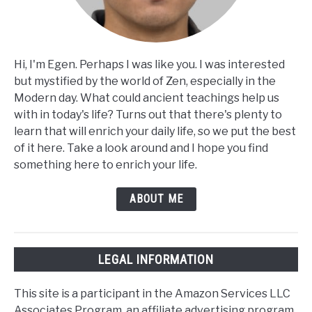
Hi, I'm Egen. Perhaps I was like you. I was interested
but mystified by the world of Zen, especially in the
Modern day. What could ancient teachings help us
with in today's life? Turns out that there's plenty to
learn that will enrich your daily life, so we put the best
of it here. Take a look around and I hope you find
something here to enrich your life.
ABOUT ME
LEGAL INFORMATION
This site is a participant in the Amazon Services LLC
Associates Program, an affiliate advertising program