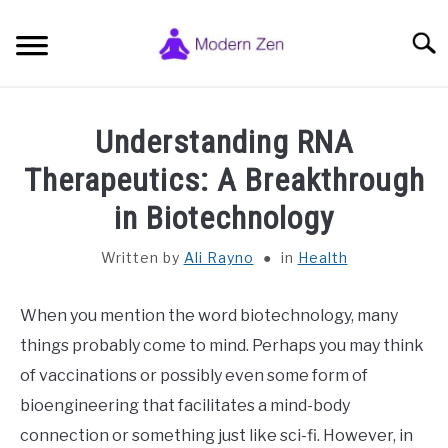
Skip
to
Searc
content
HOME
Understanding RNA
ZEN BUDDHISM SYMBOLS
Therapeutics: A Breakthrough
SU
TO
in Biotechnology
ZEN MEDITATION
SU
TO
Written by
Ali Rayno
in
Health
PHILOSOPHY, STUDY & SPIRITUALITY
SU
TO
When you mention the word biotechnology, many
GENERAL INFO
things probably come to mind. Perhaps you may think
SU
TO
of vaccinations or possibly even some form of
ABOUT AND CONTACT
SU
bioengineering that facilitates a mind-body
TO
connection or something just like sci-fi. However, in