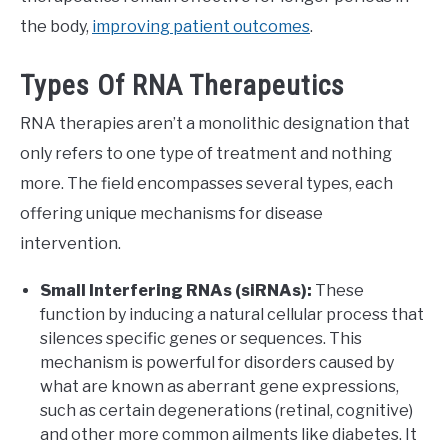
the body,
improving patient outcomes
.
Types Of RNA Therapeutics
RNA therapies aren’t a monolithic designation that
only refers to one type of treatment and nothing
more. The field encompasses several types, each
offering unique mechanisms for disease
intervention.
Small Interfering RNAs (siRNAs):
These
function by inducing a natural cellular process that
silences specific genes or sequences. This
mechanism is powerful for disorders caused by
what are known as aberrant gene expressions,
such as certain degenerations (retinal, cognitive)
and other more common ailments like diabetes. It