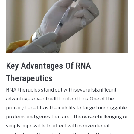
Key Advantages Of RNA
Therapeutics
RNA therapies stand out with several significant
advantages over traditional options. One of the
primary benefits is their ability to target undruggable
proteins and genes that are otherwise challenging or
simply impossible to affect with conventional