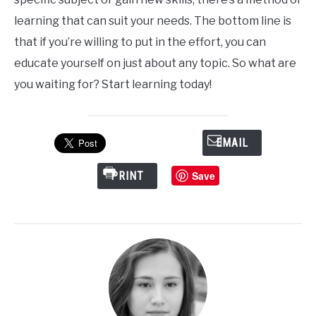
learning that can suit your needs. The bottom line is
that if you’re willing to put in the effort, you can
educate yourself on just about any topic. So what are
you waiting for? Start learning today!
EMAIL
Save
PRINT