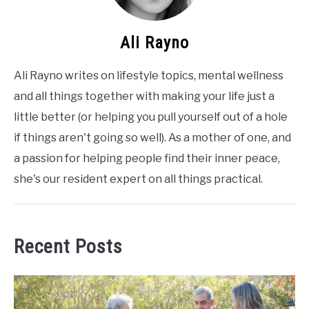
Ali Rayno
Ali Rayno writes on lifestyle topics, mental wellness
and all things together with making your life just a
little better (or helping you pull yourself out of a hole
if things aren't going so well). As a mother of one, and
a passion for helping people find their inner peace,
she's our resident expert on all things practical.
Recent Posts