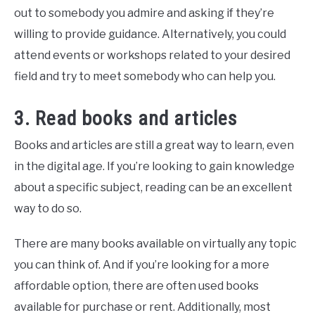
out to somebody you admire and asking if they’re
willing to provide guidance. Alternatively, you could
attend events or workshops related to your desired
field and try to meet somebody who can help you.
3. Read books and articles
Books and articles are still a great way to learn, even
in the digital age. If you’re looking to gain knowledge
about a specific subject, reading can be an excellent
way to do so.
There are many books available on virtually any topic
you can think of. And if you’re looking for a more
affordable option, there are often used books
available for purchase or rent. Additionally, most