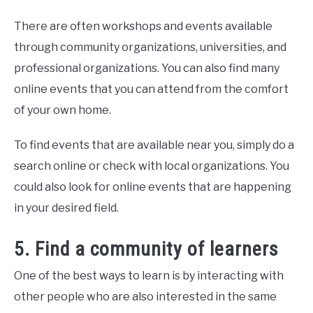
There are often workshops and events available
through community organizations, universities, and
professional organizations. You can also find many
online events that you can attend from the comfort
of your own home.
To find events that are available near you, simply do a
search online or check with local organizations. You
could also look for online events that are happening
in your desired field.
5. Find a community of learners
One of the best ways to learn is by interacting with
other people who are also interested in the same