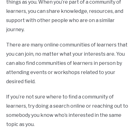
things as you. When you’re part of a community of
learners, you can share knowledge, resources, and
support with other people who are on a similar
journey.
There are many online communities of learners that
you can join, no matter what your interests are. You
can also find communities of learners in person by
attending events or workshops related to your
desired field.
If you’re not sure where to find a community of
learners, try doing a search online or reaching out to
somebody you know who’s interested in the same
topic as you.