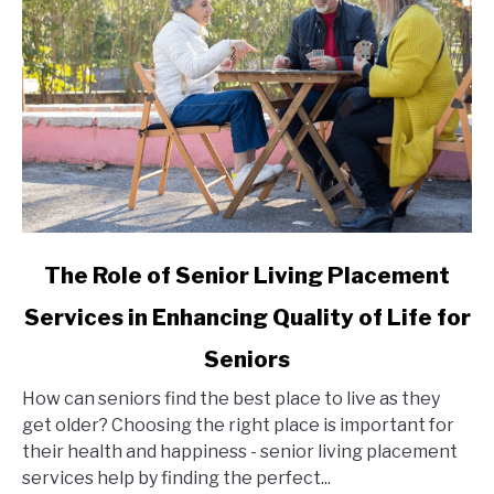
link
The Role of Senior Living Placement
to
Services in Enhancing Quality of Life for
The
Role
Seniors
of
Senior
How can seniors find the best place to live as they
Living
get older? Choosing the right place is important for
Placement
their health and happiness - senior living placement
Services
services help by finding the perfect...