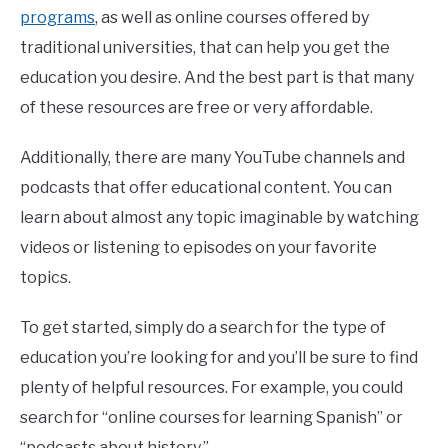
programs
, as well as online courses offered by
traditional universities, that can help you get the
education you desire. And the best part is that many
of these resources are free or very affordable.
Additionally, there are many YouTube channels and
podcasts that offer educational content. You can
learn about almost any topic imaginable by watching
videos or listening to episodes on your favorite
topics.
To get started, simply do a search for the type of
education you’re looking for and you’ll be sure to find
plenty of helpful resources. For example, you could
search for “online courses for learning Spanish” or
“podcasts about history.”