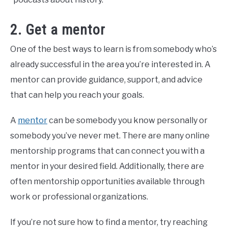
2. Get a mentor
One of the best ways to learn is from somebody who’s
already successful in the area you’re interested in. A
mentor can provide guidance, support, and advice
that can help you reach your goals.
A
mentor
can be somebody you know personally or
somebody you’ve never met. There are many online
mentorship programs that can connect you with a
mentor in your desired field. Additionally, there are
often mentorship opportunities available through
work or professional organizations.
If you’re not sure how to find a mentor, try reaching