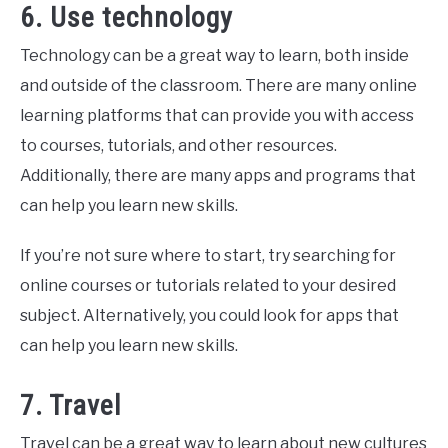
6. Use technology
Technology can be a great way to learn, both inside
and outside of the classroom. There are many online
learning platforms that can provide you with access
to courses, tutorials, and other resources.
Additionally, there are many apps and programs that
can help you learn new skills.
If you’re not sure where to start, try searching for
online courses or tutorials related to your desired
subject. Alternatively, you could look for apps that
can help you learn new skills.
7. Travel
Travel can be a great way to learn about new cultures