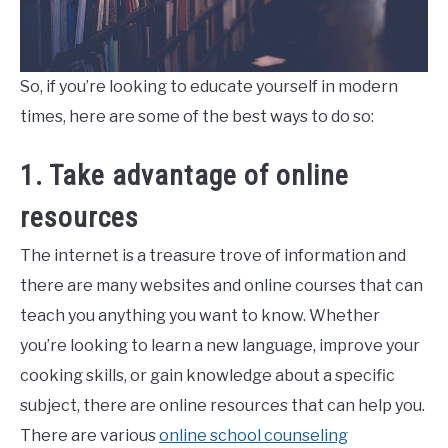
So, if you’re looking to educate yourself in modern
times, here are some of the best ways to do so:
1. Take advantage of online
resources
The internet is a treasure trove of information and
there are many websites and online courses that can
teach you anything you want to know. Whether
you’re looking to learn a new language, improve your
cooking skills, or gain knowledge about a specific
subject, there are online resources that can help you.
There are various
online school counseling