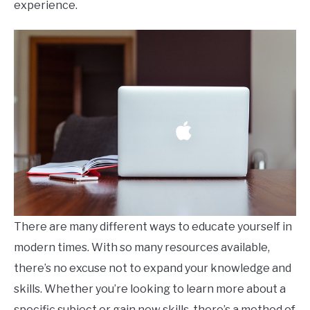
experience.
There are many different ways to educate yourself in
modern times. With so many resources available,
there’s no excuse not to expand your knowledge and
skills. Whether you’re looking to learn more about a
specific subject or gain new skills, there’s a method of