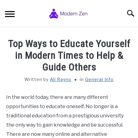
Skip
to
Searc
content
HOME
Top Ways to Educate Yourself
ZEN BUDDHISM SYMBOLS
in Modern Times to Help &
SU
TO
Guide Others
ZEN MEDITATION
SU
TO
Written by
Ali Rayno
in
General Info
PHILOSOPHY, STUDY & SPIRITUALITY
SU
TO
In the world today, there are many different
GENERAL INFO
opportunities to educate oneself. No longer is a
SU
TO
traditional education from a prestigious university
ABOUT AND CONTACT
SU
the only way to gain knowledge and be successful.
TO
There are now many online and alternative