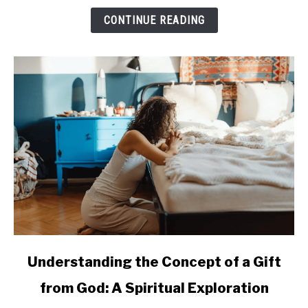
in
CONTINUE READING
Enhancing
Quality
of
Life
for
Seniors
link
Understanding the Concept of a Gift
to
from God: A Spiritual Exploration
Understanding
the