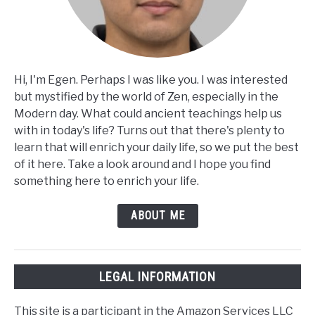
Hi, I'm Egen. Perhaps I was like you. I was interested
but mystified by the world of Zen, especially in the
Modern day. What could ancient teachings help us
with in today's life? Turns out that there's plenty to
learn that will enrich your daily life, so we put the best
of it here. Take a look around and I hope you find
something here to enrich your life.
ABOUT ME
LEGAL INFORMATION
This site is a participant in the Amazon Services LLC