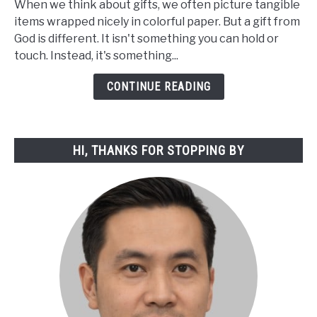
When we think about gifts, we often picture tangible
Concept
items wrapped nicely in colorful paper. But a gift from
of
God is different. It isn't something you can hold or
a
touch. Instead, it's something...
Gift
from
CONTINUE READING
God:
A
Spiritual
HI, THANKS FOR STOPPING BY
Exploration