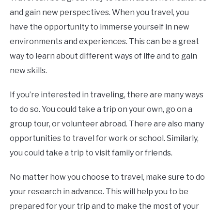
and gain new perspectives. When you travel, you
have the opportunity to immerse yourself in new
environments and experiences. This can be a great
way to learn about different ways of life and to gain
new skills.
If you’re interested in traveling, there are many ways
to do so. You could take a trip on your own, go on a
group tour, or volunteer abroad. There are also many
opportunities to travel for work or school. Similarly,
you could take a trip to visit family or friends.
No matter how you choose to travel, make sure to do
your research in advance. This will help you to be
prepared for your trip and to make the most of your