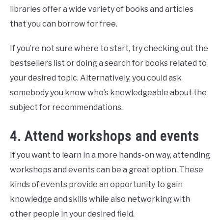
libraries offer a wide variety of books and articles
that you can borrow for free.
If you’re not sure where to start, try checking out the
bestsellers list or doing a search for books related to
your desired topic. Alternatively, you could ask
somebody you know who’s knowledgeable about the
subject for recommendations.
4. Attend workshops and events
If you want to learn in a more hands-on way, attending
workshops and events can be a great option. These
kinds of events provide an opportunity to gain
knowledge and skills while also networking with
other people in your desired field.