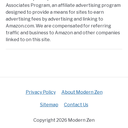
Associates Program, an affiliate advertising program
designed to provide a means for sites to earn
advertising fees by advertising and linking to
Amazon.com. We are compensated for referring
traffic and business to Amazon and other companies
linked to on this site.
Privacy Policy
About Modern Zen
Sitemap
Contact Us
Copyright 2026 Modern Zen