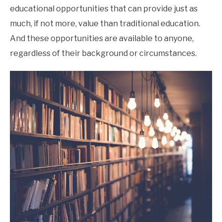
educational opportunities that can provide just as
much, if not more, value than traditional education.
And these opportunities are available to anyone,
regardless of their background or circumstances.